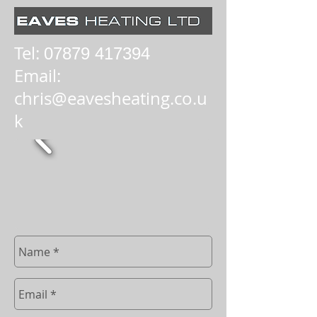
Tel:
07879 417394
Email:
chris@eavesheating.co.u
k