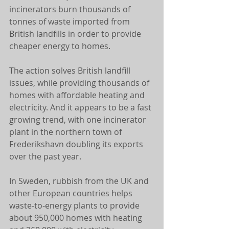
incinerators burn thousands of 
tonnes of waste imported from 
British landfills in order to provide 
cheaper energy to homes. 
The action solves British landfill 
issues, while providing thousands of 
homes with affordable heating and 
electricity. And it appears to be a fast 
growing trend, with one incinerator 
plant in the northern town of 
Frederikshavn doubling its exports 
over the past year. 
In Sweden, rubbish from the UK and 
other European countries helps 
waste-to-energy plants to provide 
about 950,000 homes with heating 