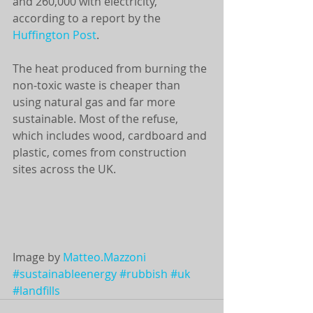
and 260,000 with electricity, 
according to a report by the 
Huffington Post
. 
The heat produced from burning the 
non-toxic waste is cheaper than 
using natural gas and far more 
sustainable. Most of the refuse, 
which includes wood, cardboard and 
plastic, comes from construction 
sites across the UK. 
Image by 
Matteo.Mazzoni
#sustainableenergy
#rubbish
#uk
#landfills