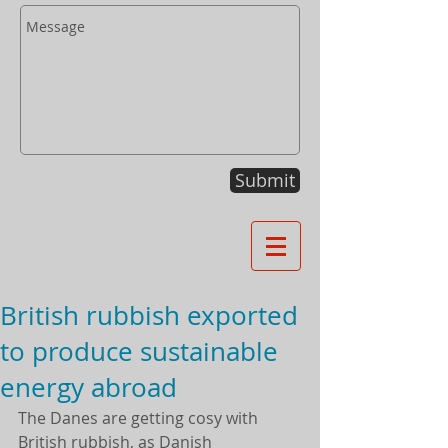
Submit
British rubbish exported
to produce sustainable
energy abroad
The Danes are getting cosy with 
British rubbish, as Danish 