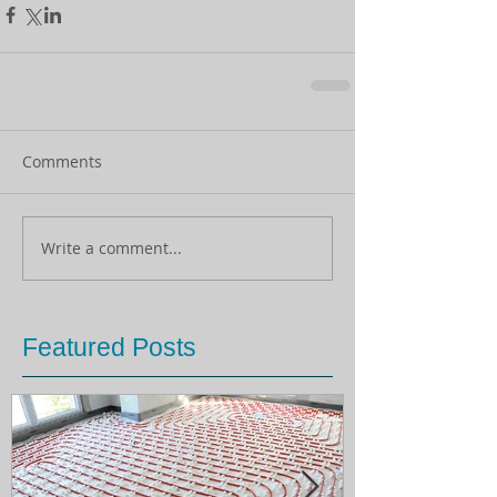
Comments
Write a comment...
Featured Posts