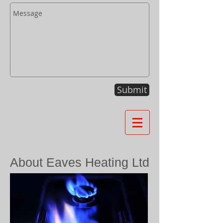
Submit
About Eaves Heating Ltd