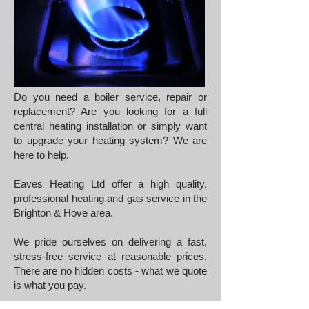
Do you need a boiler service, repair or
replacement? Are you looking for a full
central heating installation or simply want
to upgrade your heating system? We are
here to help.
Eaves Heating Ltd offer a high quality,
professional heating and gas service in the
Brighton & Hove area.
We pride ourselves on delivering a fast,
stress-free service at reasonable prices.
There are no hidden costs - what we quote
is what you pay.