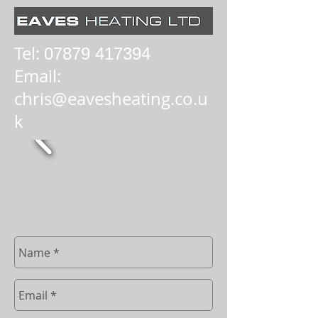
Tel:
07879 417394
Email:
chris@eavesheating.co.u
k