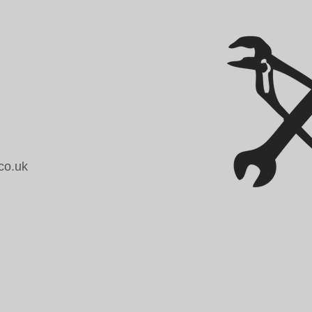
co.uk