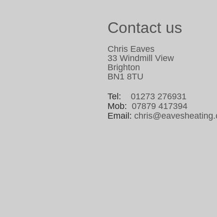
Contact us
Chris Eaves
33 Windmill View
Brighton
BN1 8TU
Tel:
01273 276931
Mob:
07879 417394
Email:
chris@eavesheating.