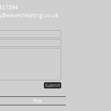
417394
s@eavesheating.co.uk
Submit
Blog