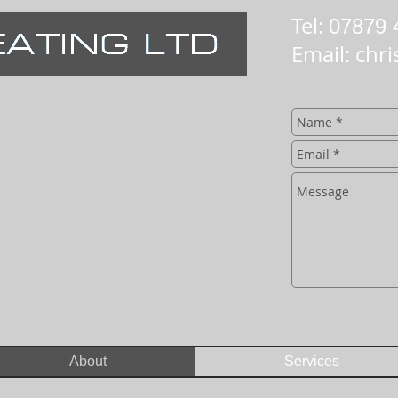
Tel:
07879 
Email:
chri
About
Services